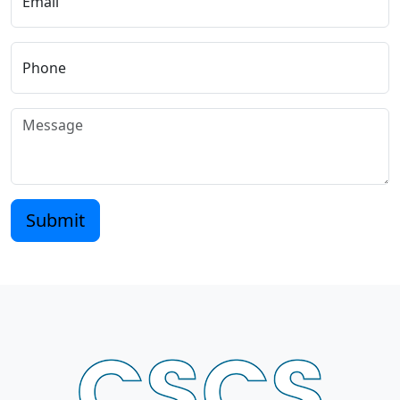
Email
Phone
Submit