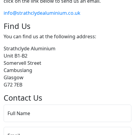
click on the link below to send us an email.
info@strathclydealuminium.co.uk
Find Us
You can find us at the following address:
Strathclyde Aluminium
Unit B1-B2
Somervell Street
Cambuslang
Glasgow
G72 7EB
Contact Us
Full Name