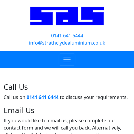
0141 641 6444
info@strathclydealuminium.co.uk
Call Us
Call us on
0141 641 6444
to discuss your requirements.
Email Us
If you would like to email us, please complete our
contact form and we will call you back. Alternatively,