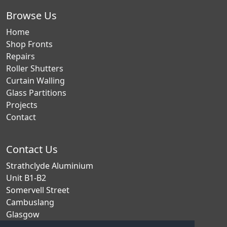
Browse Us
Home
Shop Fronts
Repairs
Roller Shutters
Curtain Walling
Glass Partitions
Projects
Contact
Contact Us
Strathclyde Aluminium
Unit B1-B2
Somervell Street
Cambuslang
Glasgow
G72 7EB